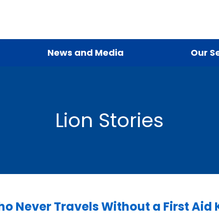
News and Media
Our S
Lion Stories
o Never Travels Without a First Aid K