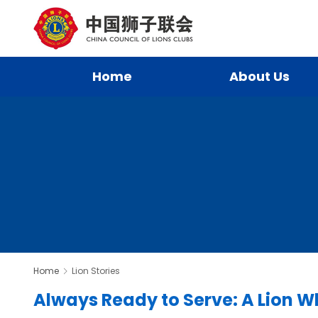
Home
About Us
Home
Lion Stories
Always Ready to Serve: A Lion Wh