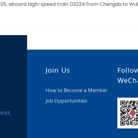
, 2025, aboard high-speed train D2224 from Chengdu to W
Join Us
Follo
WeCh
How to Become a Member
Job Opportunities
rict,