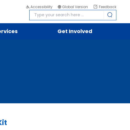
Accessibility
Global Version
Feedback
ervices
Get Involved
it