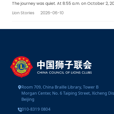
The journey was quiet. At 8:55 a.m. on October 2
Lion Stories
2026-06-10
Room 709, China Braille Library, Tower B
Morgan Center, No. 6 Taiping Street, Xicheng Dist
Beijing
010-8319 0804