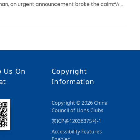
uhan, an urgent announcement broke the calm:“A …
w Us On
Copyright
at
Information
Copyright © 2026 China
Council of Lions Clubs
京ICP备12036375号-1
Accessibility Features
Enabled